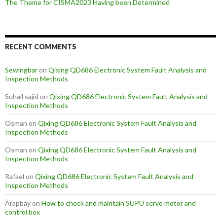
The Theme for CISMA2023 Having been Determined
RECENT COMMENTS
Sewingbar
on
Qixing QD686 Electronic System Fault Analysis and
Inspection Methods
Suhail sajid
on
Qixing QD686 Electronic System Fault Analysis and
Inspection Methods
Osman
on
Qixing QD686 Electronic System Fault Analysis and
Inspection Methods
Osman
on
Qixing QD686 Electronic System Fault Analysis and
Inspection Methods
Rafael
on
Qixing QD686 Electronic System Fault Analysis and
Inspection Methods
Arapbay
on
How to check and maintain SUPU servo motor and
control box