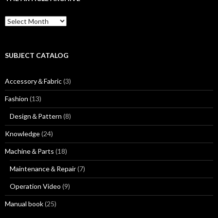
h
f
T
o
h
r
e
:
a
r
SUBJECT CATALOG
t
i
Accessory＆Fabric
(3)
c
l
Fashion
(13)
e
a
Design＆Pattern
(8)
r
c
Knowledge
(24)
h
i
Machine＆Parts
(18)
v
e
Maintenance＆Repair
(7)
Operation Video
(9)
Manual book
(25)