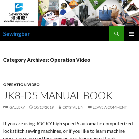
Search
Sewingbar
SKIP
PRIMAR
TO
MENU
CONTENT
Category Archives: Operation Video
OPERATION VIDEO
JK8-D5 MANUAL BOOK
GALLERY
10/13/2019
CRYSTAL LIN
LEAVE A COMMENT
If you are using JOCKY high speed 5 automatic computerized
lockstitch sewing machines, or if you like to learn machine
more, you can read the sewning machine manual book.