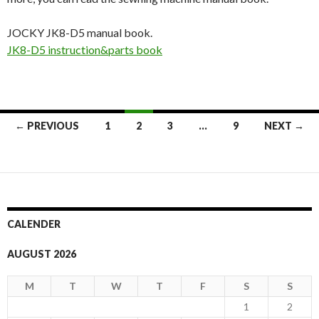
JOCKY JK8-D5 manual book.
JK8-D5 instruction&parts book
← PREVIOUS
1
2
3
…
9
NEXT →
Posts
navigation
CALENDER
AUGUST 2026
M
T
W
T
F
S
S
1
2