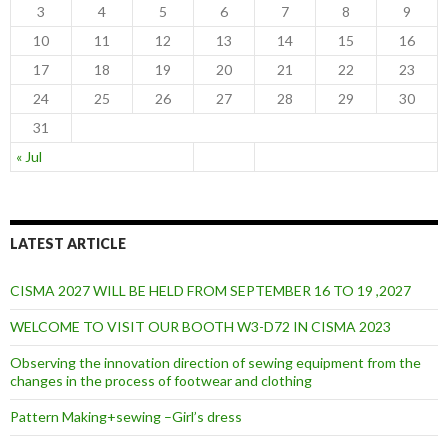
3
4
5
6
7
8
9
10
11
12
13
14
15
16
17
18
19
20
21
22
23
24
25
26
27
28
29
30
31
« Jul
LATEST ARTICLE
CISMA 2027 WILL BE HELD FROM SEPTEMBER 16 TO 19 ,2027
WELCOME TO VISIT OUR BOOTH W3-D72 IN CISMA 2023
Observing the innovation direction of sewing equipment from the
changes in the process of footwear and clothing
Pattern Making+sewing –Girl’s dress