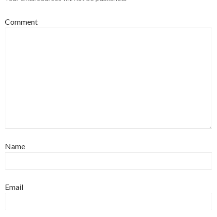
Comment
Name
Email