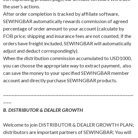
the user’s actions.
After order completion is tracked by affiliate software,
SEWINGBAR automatically rewards commission of agreed
percentage of order amount to your account (calculate by
FOB price; shipping and insurance fees are not counted; if the
orders have freight included, SEWINGBAR will automatically
adjust and deduct correspondingly).
When the distribution commission accumulated to USD1000,
you can choose the appropriate way to extract payment, also
can save the money to your specified SEWINGBAR member
account and directly purchase SEWINGBAR products.
~~~~~~~~~~~~~~~~~~~~~~~~~~~~~~~~~~~~~~~~~~~~~~~
~~~
B. DISTRIBUTOR & DEALER GROWTH
Welcome to join DISTRIBUTOR & DEALER GROWTH PLAN;
distributors are important partners of SEWINGBAR; You will