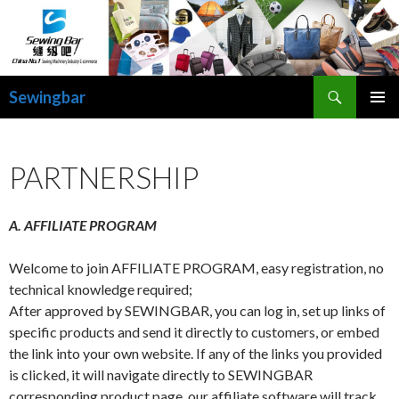
Search
Sewingbar
SKIP
PRIMAR
TO
MENU
CONTENT
PARTNERSHIP
A. AFFILIATE PROGRAM
Welcome to join AFFILIATE PROGRAM, easy registration, no
technical knowledge required;
After approved by SEWINGBAR, you can log in, set up links of
specific products and send it directly to customers, or embed
the link into your own website. If any of the links you provided
is clicked, it will navigate directly to SEWINGBAR
corresponding product page, our affiliate software will track