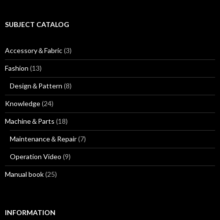
r
e
:
a
r
SUBJECT CATALOG
t
i
Accessory＆Fabric
(3)
c
l
Fashion
(13)
e
a
Design＆Pattern
(8)
r
c
Knowledge
(24)
h
i
Machine＆Parts
(18)
v
e
Maintenance＆Repair
(7)
Operation Video
(9)
Manual book
(25)
INFORMATION