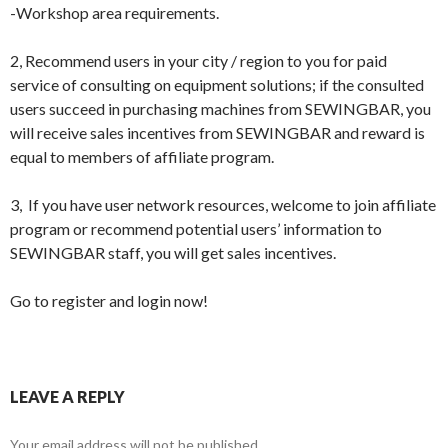
-Workshop area requirements.
2, Recommend users in your city / region to you for paid
service of consulting on equipment solutions; if the consulted
users succeed in purchasing machines from SEWINGBAR, you
will receive sales incentives from SEWINGBAR and reward is
equal to members of affiliate program.
3, If you have user network resources, welcome to join affiliate
program or recommend potential users’ information to
SEWINGBAR staff, you will get sales incentives.
Go to register and login now!
LEAVE A REPLY
Your email address will not be published.