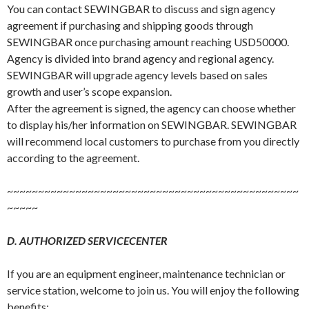
You can contact SEWINGBAR to discuss and sign agency
agreement if purchasing and shipping goods through
SEWINGBAR once purchasing amount reaching USD50000.
Agency is divided into brand agency and regional agency.
SEWINGBAR will upgrade agency levels based on sales
growth and user’s scope expansion.
After the agreement is signed, the agency can choose whether
to display his/her information on SEWINGBAR. SEWINGBAR
will recommend local customers to purchase from you directly
according to the agreement.
~~~~~~~~~~~~~~~~~~~~~~~~~~~~~~~~~~~~~~~~~~~~~~~
~~~~~
D. AUTHORIZED SERVICECENTER
If you are an equipment engineer, maintenance technician or
service station, welcome to join us. You will enjoy the following
benefits: