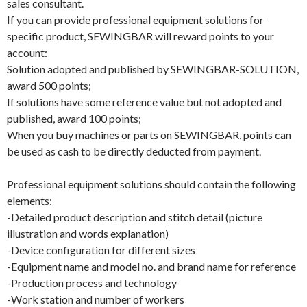
sales consultant.
If you can provide professional equipment solutions for
specific product, SEWINGBAR will reward points to your
account:
Solution adopted and published by SEWINGBAR-SOLUTION,
award 500 points;
If solutions have some reference value but not adopted and
published, award 100 points;
When you buy machines or parts on SEWINGBAR, points can
be used as cash to be directly deducted from payment.
Professional equipment solutions should contain the following
elements:
-Detailed product description and stitch detail (picture
illustration and words explanation)
-Device configuration for different sizes
-Equipment name and model no. and brand name for reference
-Production process and technology
-Work station and number of workers