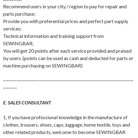
Recommend users in your city / region to pay for repair and
parts purchase;
Provide you with preferential prices and perfect part supply
services;
Technical information and training support from
SEWINGBAR;
You will get 20 points after each service provided and praised
by users. (points can be used as cash and deducted for parts or
machine purchasing on SEWINGBAR)
~~~~~~~~~~~~~~~~~~~~~~~~~~~~~~~~~~~~~~~~~~~~~~~
~~~~~
E. SALES CONSULTANT
1, If you have professional knowledge in the manufacture of
clothes, trousers, shoes, caps, luggage, home textile, toys and
other related products, welcome to become SEWINGBAR