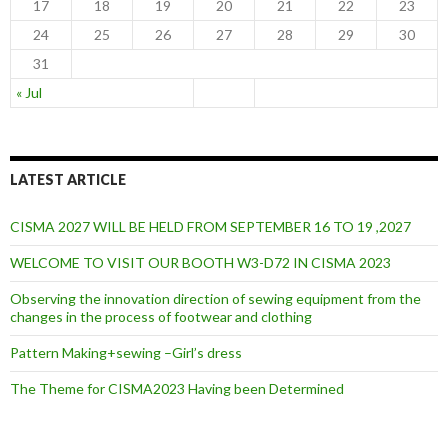
17
18
19
20
21
22
23
24
25
26
27
28
29
30
31
« Jul
LATEST ARTICLE
CISMA 2027 WILL BE HELD FROM SEPTEMBER 16 TO 19 ,2027
WELCOME TO VISIT OUR BOOTH W3-D72 IN CISMA 2023
Observing the innovation direction of sewing equipment from the
changes in the process of footwear and clothing
Pattern Making+sewing –Girl’s dress
The Theme for CISMA2023 Having been Determined