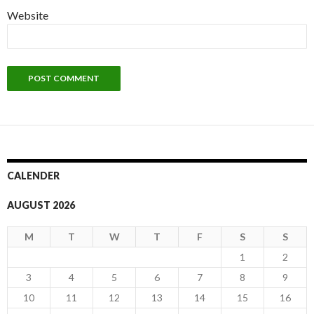
Website
CALENDER
AUGUST 2026
M
T
W
T
F
S
S
1
2
3
4
5
6
7
8
9
10
11
12
13
14
15
16