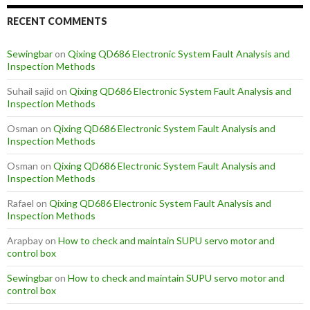
RECENT COMMENTS
Sewingbar
on
Qixing QD686 Electronic System Fault Analysis and
Inspection Methods
Suhail sajid
on
Qixing QD686 Electronic System Fault Analysis and
Inspection Methods
Osman
on
Qixing QD686 Electronic System Fault Analysis and
Inspection Methods
Osman
on
Qixing QD686 Electronic System Fault Analysis and
Inspection Methods
Rafael
on
Qixing QD686 Electronic System Fault Analysis and
Inspection Methods
Arapbay
on
How to check and maintain SUPU servo motor and
control box
Sewingbar
on
How to check and maintain SUPU servo motor and
control box