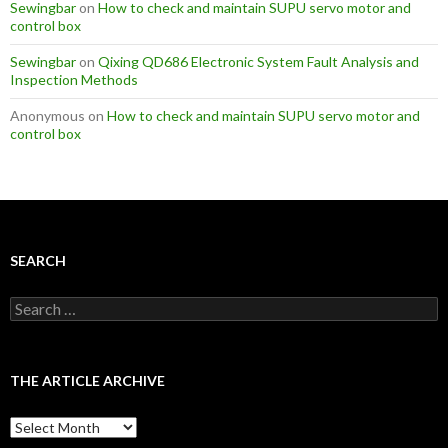
Sewingbar
on
How to check and maintain SUPU servo motor and
control box
Sewingbar
on
Qixing QD686 Electronic System Fault Analysis and
Inspection Methods
Anonymous
on
How to check and maintain SUPU servo motor and
control box
SEARCH
S
e
a
r
c
THE ARTICLE ARCHIVE
h
f
T
o
h