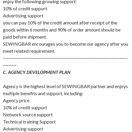
enjoy the following growing support:
10% of credit support
Advertising support
you can pay 10% of the credit amount after receipt of the
goods within 6 months and 90% of order amount should be
paid before shipment.
SEWINGBAR encourages you to become our agency after you
meet related requirement.
~~~~~~~~~~~~~~~~~~~~~~~~~~~~~~~~~~~~~~~~~~~~~~~
~~~~~
C. AGENCY DEVELOPMENT PLAN
Agency is the highest level of SEWINGBAR partner and enjoys
multiple benefits and support, including:
Agency price
10% of credit support
Network source support
Technical training Support
Advertising support